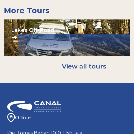
More Tours
Lakes Off-Road
View all tours
Office
Pje. Tomás Beban 1010, Ushuaia