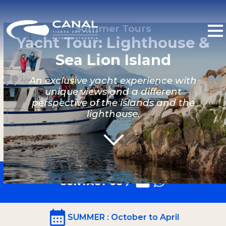
Summer Tours
Yacht Tour: Lighthouse &
Sea Lion Island
An exclusive yacht experience with
unique views and a different
perspective of the islands and the
lighthouse.
CONTACT US
SUMMER
: October to April