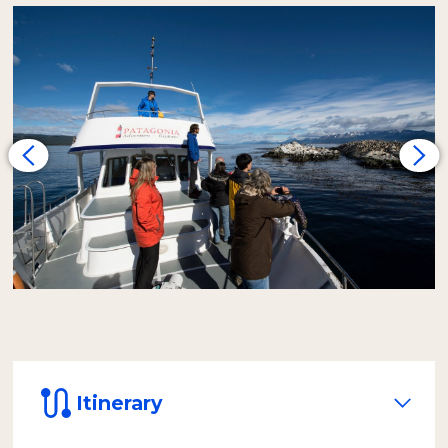
heading for Alicia Island, where we observe a
colony of one-furred sea lions
. The
journey continues toward Bird Island, the
habitat of
royal and imperial cormorants
. In
their nests, it's possible to spot their chicks
from spring to autumn. Thanks to the smaller
capacity of our vessel, we achieve a closer and
more personalized experience.
Later, the yacht heads east to a small island
that, during certain times of the year, may
have the presence of two-furred sea lions.
Very close by is the
Les Eclaireurs
Lighthouse
, an authentic symbol of Ushuaia,
built in 1919. From this point, we will spot the
island of rock cormorants.
On the return, we land on
Bridges Island
to
walk an interpretive trail of the local flora and
Itinerary
bird life. We will reach the highest panoramic
point, from where you can observe the