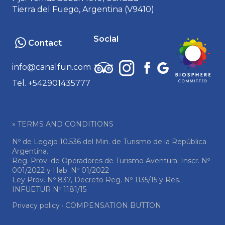
Tierra del Fuego, Argentina (V9410)
Social
Contact
info@canalfun.com
Tel. +542901435777
» TERMS AND CONDITIONS
Nº de Legajo 10.536 del Min. de Turismo de la República
Argentina.
Reg. Prov. de Operadores de Turismo Aventura: Inscr. Nº
001/2022 y Hab. Nº 01/2022
Ley Prov. Nº 837, Decreto Reg. Nº 1135/15 y Res.
INFUETUR Nº 1181/15
Privacy policy
·
COMPENSATION BUTTON