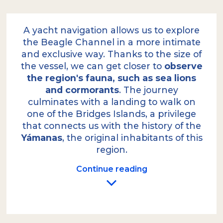
A yacht navigation allows us to explore
the Beagle Channel in a more intimate
and exclusive way. Thanks to the size of
the vessel, we can get closer to
observe
the region's fauna, such as sea lions
and cormorants
. The journey
culminates with a landing to walk on
one of the Bridges Islands, a privilege
that connects us with the history of the
Yámanas
, the original inhabitants of this
region.
Continue reading
We depart from the local port on our yacht,