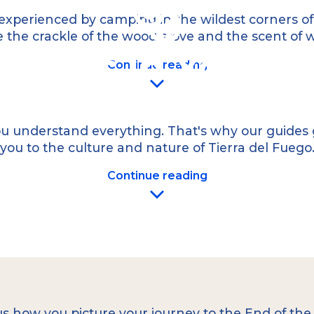
g
a high-cuisine
experienced by camping in the wildest corners of o
 the crackle of the wood stove and the scent of woo
Guides in Your 
Continue reading
u understand everything. That's why our guides g
you to the culture and nature of Tierra del Fuego
Multi-Day Expeditions
Continue reading
or the unparalleled
combine trekking, kay
far from civilization,
the most exceptional 
se journeys can
guaranteeing an authen
mmunikation ist.
aucun détail de votre v
izierte Guides in
iesisch und weiteren
Effective communication
 Ihrer Reise verpassen!
more! That’s why
we o
French, Italian, Port
us how you picture your journey to the End of t