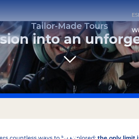
ES
Tailor-Made Tours
Wi
sion into an unforg
CONTACT US
Email
Whatsapp
fers countless ways to be explored;
the only limit