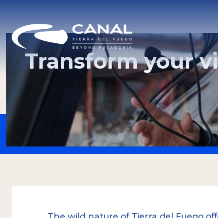
Transform your vi
The wild nature of Tierra del Fuego of