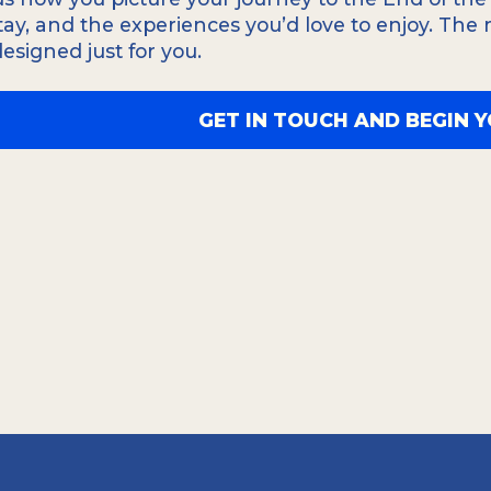
ication efficace, nous
ensures you won't miss 
stay, and the experiences you’d love to enjoy. The
, allemand, italien,
yourself in the culture
 designed just for you.
 vous ne manquiez
GET IN TOUCH AND BEGIN 