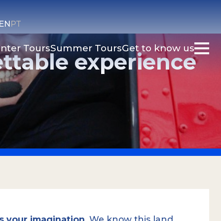
EN
PT
nter Tours
Summer Tours
Get to know us
ettable experience
 is your imagination
. We know this land