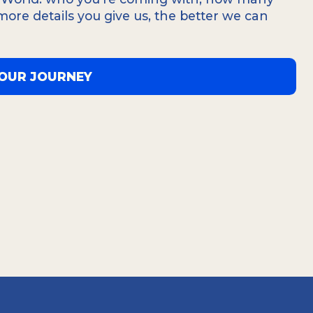
a single detail and can fully immerse
 more details you give us, the better we can
 and beauty of Tierra del Fuego.
YOUR JOURNEY