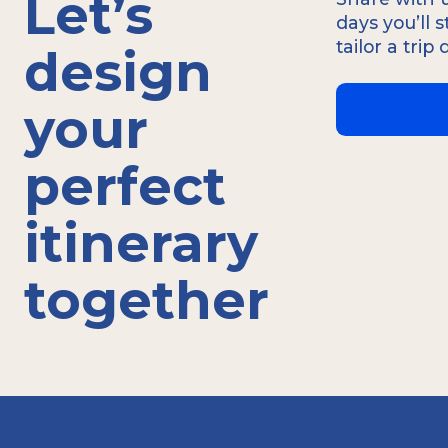
Let’s
Conscients de l'importance d'une commun
days you’ll 
proposons des guides qualifiés en français
tailor a trip
design
portugais et d'autres langues, pour que
your
perfect
itinerary
together